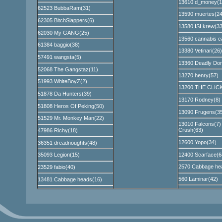
13610 d_money(1
62523 BubbaRam(31)
13590 muertes(24
62305 BitchSlappers(6)
13580 ISI krew(33
62030 My GANG(25)
13560 cannabis ca
61384 baggio(38)
13380 Vetinari(26)
57491 wangsta(5)
13360 Deadly Don
52068 The Gangstaz(11)
13270 henry(57)
51993 WhiteBoyZ(2)
13200 THE CLICK
51878 Da Hunters(39)
13170 Rodney(8)
51808 Heros Of Peking(50)
13090 Frugens(35
51529 Mr. Monkey Man(22)
13010 Falcons(7)
Crush(63)
47986 Richy(18)
12600 Yopo(34)
36351 dreadnoughts(48)
12400 Scarface(6
35093 Legion(15)
2570 Cabbage he
23529 fabio(40)
560 Laminar(42)
13481 Cabbage heads(16)