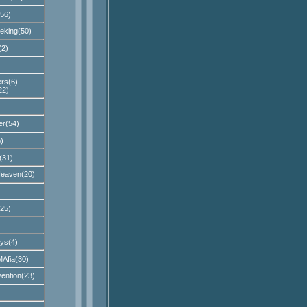
56)
eking(50)
(2)
rs(6)
22)
er(54)
)
(31)
Heaven(20)
25)
ys(4)
Afia(30)
ention(23)