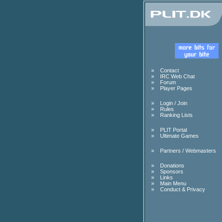
»
Contact
»
IRC Web Chat
»
Forum
»
Player Pages
»
Login / Join
»
Rules
»
Ranking Lists
»
PLIT Portal
»
Ultimate Games
»
Partners / Webmasters
»
Donations
»
Sponsors
»
Links
»
Main Menu
»
Conduct & Privacy