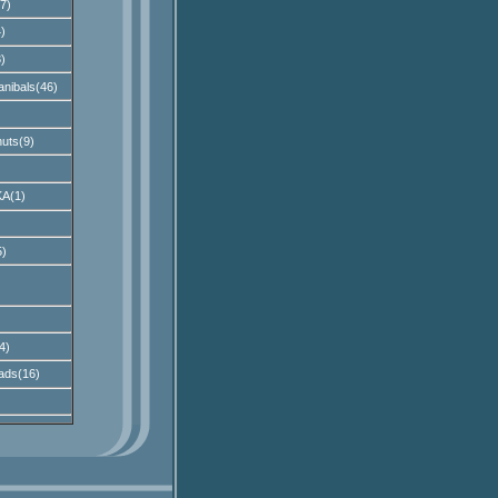
7)
)
)
nibals(46)
uts(9)
A(1)
)
4)
ads(16)