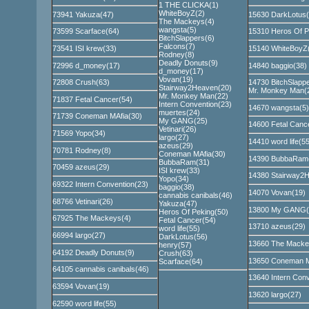
1 THE CLICKA(1)
WhiteBoyZ(2)
73941 Yakuza(47)
15630 DarkLotus(
The Mackeys(4)
wangsta(5)
73599 Scarface(64)
15310 Heros Of P
BitchSlappers(6)
Falcons(7)
73541 ISI krew(33)
15140 WhiteBoyZ
Rodney(8)
Deadly Donuts(9)
72996 d_money(17)
14840 baggio(38)
d_money(17)
Vovan(19)
72808 Crush(63)
14730 BitchSlappe
Stairway2Heaven(20)
Mr. Monkey Man(
Mr. Monkey Man(22)
71837 Fetal Cancer(54)
Intern Convention(23)
14670 wangsta(5)
muertes(24)
71739 Coneman MAfia(30)
My GANG(25)
14600 Fetal Canc
Vetinari(26)
71569 Yopo(34)
largo(27)
14410 word life(55
azeus(29)
70781 Rodney(8)
Coneman MAfia(30)
14390 BubbaRam
BubbaRam(31)
70459 azeus(29)
ISI krew(33)
14380 Stairway2
Yopo(34)
69322 Intern Convention(23)
baggio(38)
14070 Vovan(19)
cannabis canibals(46)
68766 Vetinari(26)
Yakuza(47)
13800 My GANG(
Heros Of Peking(50)
67925 The Mackeys(4)
Fetal Cancer(54)
13710 azeus(29)
word life(55)
66994 largo(27)
DarkLotus(56)
13660 The Macke
henry(57)
64192 Deadly Donuts(9)
Crush(63)
13650 Coneman M
Scarface(64)
64105 cannabis canibals(46)
13640 Intern Conv
63594 Vovan(19)
13620 largo(27)
62590 word life(55)