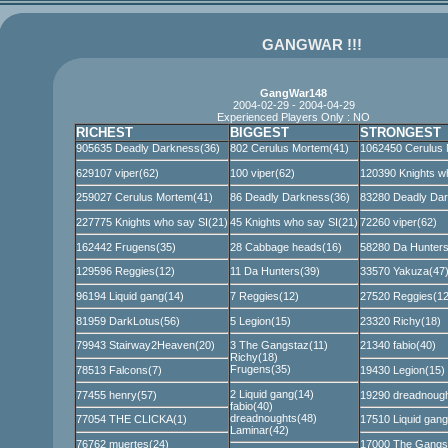
GANGWAR !!!
GangWar148
2004-02-29 - 2004-04-29
Experienced Players Only : NO
RICHEST
BIGGEST
STRONGEST
905635 Deadly Darkness(36)
802 Cerulus Mortem(41)
1062450 Cerulus 
629107 viper(62)
100 viper(62)
120390 Knights w
259027 Cerulus Mortem(41)
86 Deadly Darkness(36)
83280 Deadly Dar
227775 Knights who say SI(21)
45 Knights who say SI(21)
72260 viper(62)
162442 Frugens(35)
28 Cabbage heads(16)
58280 Da Hunters
129596 Reggies(12)
11 Da Hunters(39)
33570 Yakuza(47
96194 Liquid gang(14)
7 Reggies(12)
27520 Reggies(12
81959 DarkLotus(56)
5 Legion(15)
23320 Richy(18)
79943 Stairway2Heaven(20)
3 The Gangstaz(11)
21340 fabio(40)
Richy(18)
Frugens(35)
78513 Falcons(7)
19430 Legion(15)
2 Liquid gang(14)
77455 henry(57)
19290 dreadnough
fabio(40)
dreadnoughts(48)
77054 THE CLICKA(1)
17510 Liquid gang
Laminar(42)
76762 muertes(24)
17000 The Gangs