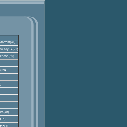
Mortem(41)
ho say SI(21)
kness(36)
(39)
)
)
ts(48)
(14)
taz(11)