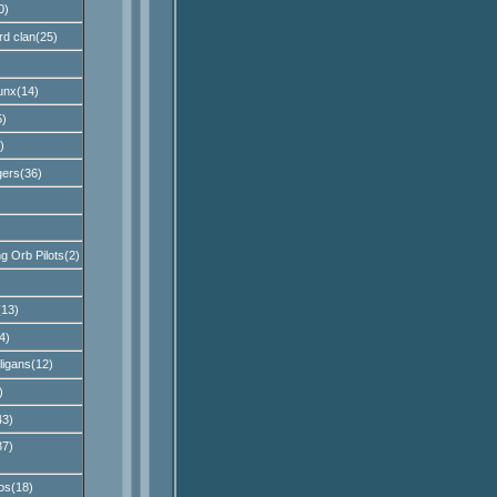
0)
rd clan(25)
unx(14)
)
)
ers(36)
 Orb Pilots(2)
13)
4)
ligans(12)
)
43)
37)
os(18)