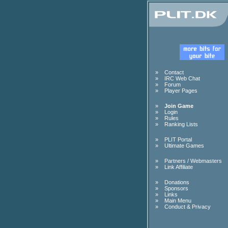
»
Contact
»
IRC Web Chat
»
Forum
»
Player Pages
»
Join Game
»
Login
»
Rules
»
Ranking Lists
»
PLIT Portal
»
Ultimate Games
»
Partners / Webmasters
»
Link Affiliate
»
Donations
»
Sponsors
»
Links
»
Main Menu
»
Conduct & Privacy