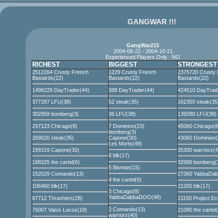
GANGWAR !!!
GangWar215
2004-08-22 - 2004-10-21
Experienced Players Only : NO
RICHEST
BIGGEST
STRONGEST
2512264 Crusty French
1229 Crusty French
2375720 Crusty 
Bastards(22)
Bastards(22)
Bastards(22)
1496229 DayTrader(44)
388 DayTrader(44)
424510 DayTrad
377287 LFU(38)
52 steak(35)
162350 steak(35
302959 bomberg(3)
36 LFU(38)
139280 LFU(38)
297123 Chicago(8)
7 Dominion(23)
45060 Chicago(8
bomberg(3)
Capone(30)
269020 steak(35)
43060 Dominion(
Les Morts(49)
199319 Capone(30)
35300 warriorz(4
6 blk(17)
188325 the cartel(6)
32990 bomberg(
5 Bioman(15)
152029 Comando(13)
27360 YabbaDa
4 the cartel(6)
106460 blk(17)
21200 blk(17)
3 Chicago(8)
YabbaDabbaDOO(48)
87712 Thrashers(28)
21150 Project Ec
2 Comando(13)
76007 Vatos Locos(18)
21090 the cartel(
warriorz(40)