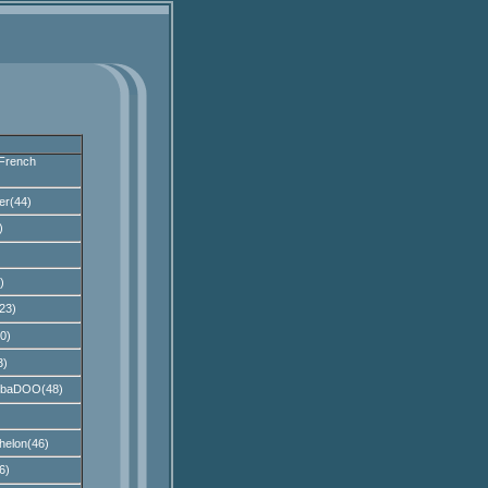
French
er(44)
)
)
23)
0)
3)
bbaDOO(48)
helon(46)
6)