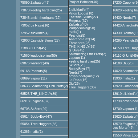
Project Echelon(46)
75090 Zaibatsu(43)
17230 Capone(3
1 slickknife(4)
73873 keeling hard clan(25)
16620 keeling ha
Vatos Locos(18)
Eastside Slums(27)
73848 amish hooligans(12)
14430 Nerds(7)
Enigmaz(37)
Zaibatsu(43)
73052 La Raza(16)
14420 AnarchoP
leadpoisoning(50)
mafia(1)
72952 slickknife(4)
14330 Bioman(15
Peanuts(5)
AnarchoPunx(14)
72908 Eastside Slums(27)
14280 Peanuts(5
Thrashers(28)
THE_KINGLY(39)
71883 G Unit(45)
14150 Tree Hugg
G Unit(45)
Shimmering Orb Pilots(2)
71560 leadpoisoning(50)
14110 G Unit(45)
vapour(11)
keeling hard clan(25)
69876 warriorz(40)
14100 Diu(26)
Sk8ers(29)
BobbyBoy(47)
69168 Peanuts(5)
14020 Shimmering
Nerds(7)
amish hooligans(12)
68699 vapour(11)
13930 mafia(1)
La Raza(16)
Diu(26)
68633 Shimmering Orb Pilots(2)
13920 Comando(
Tree Huggers(36)
68523 THE_KINGLY(39)
13910 slickknife(
66918 Enigmaz(37)
13730 amish hoo
66703 Sk8ers(29)
13700 vapour(11
65614 BobbyBoy(47)
13620 Zaibatsu(
65054 Tree Huggers(36)
13570 Enigmaz(
Les Morts(49)
61366 mafia(1)
13550 Vatos Loc