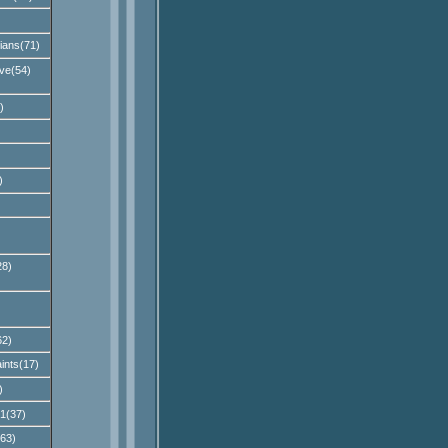
ians(71)
ve(54)
)
)
28)
62)
ints(17)
)
1(37)
(63)