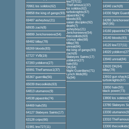
lew727(11)
TheFamous1(37)
70961 los solidos(62)
14340 zach(8)
los solidos(62)
turboknights(67)
69858 the king of gangs(93)
14330 Night Guard
pipastrilo(74)
bloods(83)
69487 asheyboy(21)
14280 Jerichoreee
satan disciples(92)
BKF(95)
death(7)
68935 zach(8)
asheyboy(21)
14160 pipastrilo(74
Jerichoreeeve(54)
68899 Jerichoreeeve(54)
thecoolkids(63)
14140 bloods(83)
cronus elite(68)
68482 billay(78)
billay(78)
14120 lew727(11)
unreal(84)
68269 bloods(83)
the king of gangs(93)
14020 yobikero(27
zach(8)
67727 YVB(19)
Slabeyes Saints(17)
13940 unreal(84)
yobikero(27)
67283 yobikero(27)
halv(55)
13920 DK(64)
DK(64)
billay(78)
65991 TheFamous1(37)
Night Guardians(71)
Lynch Mob(85)
13910 gun shack(
65367 guerrilla(56)
Yo(94)
turboknights(67)
65039 thecoolkids(63)
13850 halv(55)
black power(73)
64813 utumanos(9)
13800 los solidos(
64538 pipastrilo(74)
13780 Slabeyes Sa
64469 halv(55)
13330 utumanos(9
64127 Slabeyes Saints(17)
13310 TheFamous
63128 crips(66)
13300 thecoolkids
61981 lew727(11)