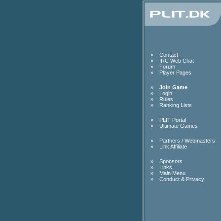
»
Contact
»
IRC Web Chat
»
Forum
»
Player Pages
»
Join Game
»
Login
»
Rules
»
Ranking Lists
»
PLIT Portal
»
Ultimate Games
»
Partners / Webmasters
»
Link Affiliate
»
Sponsors
»
Links
»
Main Menu
»
Conduct & Privacy