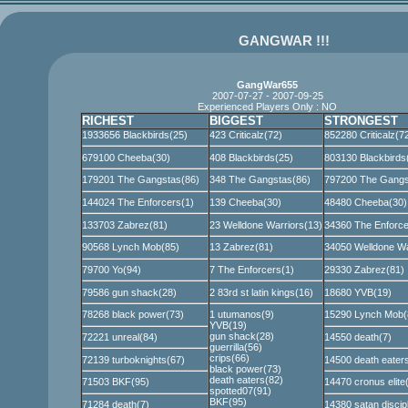
GANGWAR !!!
GangWar655
2007-07-27 - 2007-09-25
Experienced Players Only : NO
RICHEST
BIGGEST
STRONGEST
1933656 Blackbirds(25)
423 Criticalz(72)
852280 Criticalz(7
679100 Cheeba(30)
408 Blackbirds(25)
803130 Blackbirds
179201 The Gangstas(86)
348 The Gangstas(86)
797200 The Gangs
144024 The Enforcers(1)
139 Cheeba(30)
48480 Cheeba(30)
133703 Zabrez(81)
23 Welldone Warriors(13)
34360 The Enforce
90568 Lynch Mob(85)
13 Zabrez(81)
34050 Welldone Wa
79700 Yo(94)
7 The Enforcers(1)
29330 Zabrez(81)
79586 gun shack(28)
2 83rd st latin kings(16)
18680 YVB(19)
78268 black power(73)
1 utumanos(9)
15290 Lynch Mob(
YVB(19)
gun shack(28)
72221 unreal(84)
14550 death(7)
guerrilla(56)
crips(66)
72139 turboknights(67)
14500 death eater
black power(73)
death eaters(82)
71503 BKF(95)
14470 cronus elite
spotted07(91)
BKF(95)
71284 death(7)
14380 satan discip