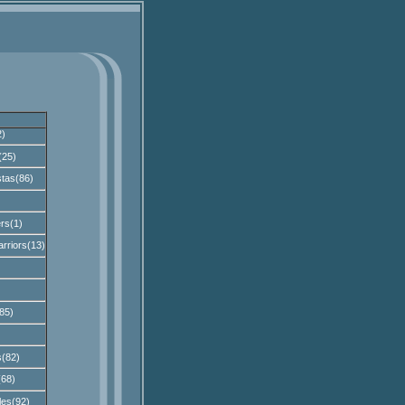
2)
(25)
tas(86)
rs(1)
rriors(13)
85)
s(82)
(68)
les(92)